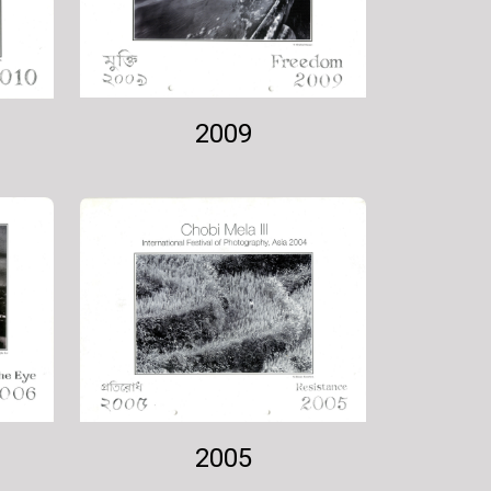
2009
2005