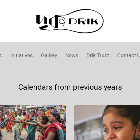
s
Initiatives
Gallery
News
Drik Trust
Contact 
Calendars from previous years