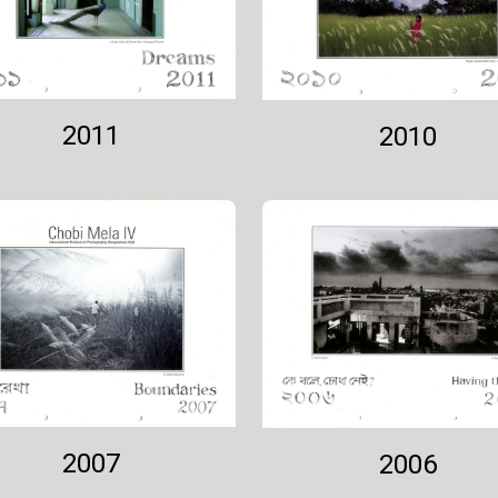
2011
2010
2007
2006