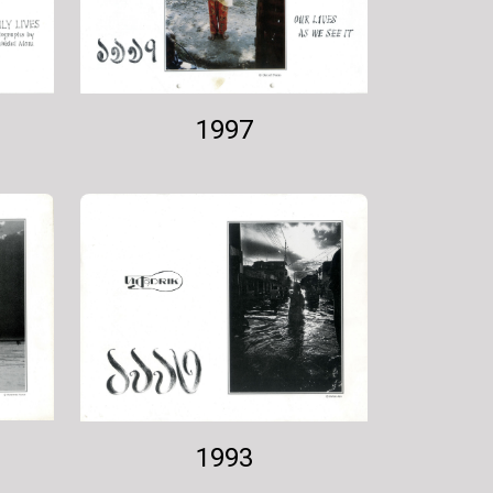
1997
1993