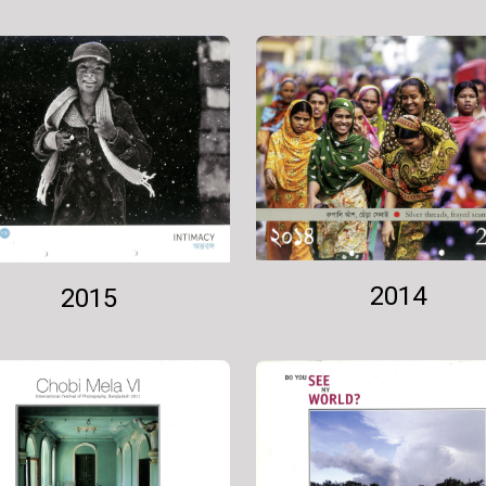
2014
2015