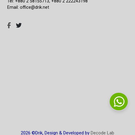
Tel: +880 2 58155713, +880 2 222243198
Email: office@drik.net
2026 ©Drik, Design & Developed by
Decode Lab