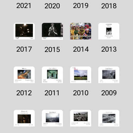
2021
2019
2018
2020
2014
2013
2017
2015
2011
2009
2012
2010