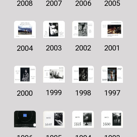
2007
2005
2006
2008
2002
2001
2003
2004
1999
1997
1998
2000