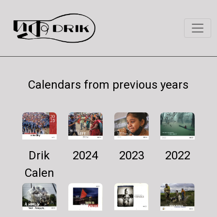
Calendars from previous years
Drik
2024
2022
2023
Calen
dar
2025