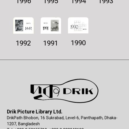
1994
1995
1993
1996
1990
1992
1991
Drik Picture Library Ltd.
DrikPath Bhobon, 16 Sukrabad, Level-6, Panthapath, Dhaka-
1207, Bangladesh