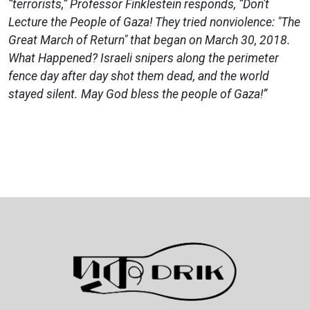
“terrorists,” Professor Finklestein responds, “Don't
Lecture the People of Gaza! They tried nonviolence: "The
Great March of Return" that began on March 30, 2018.
What Happened? Israeli snipers along the perimeter
fence day after day shot them dead, and the world
stayed silent. May God bless the people of Gaza!”