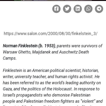
https://www.salon.com/2000/08/30/finkelstein_3/
Norman Finklestein (b. 1953)
, parents were survivors of
Warsaw Ghetto, Maijdanek and Auschwitz Death
Camps.
Finklestein is an American political scientist, historian,
writer, university teacher, and human rights activist. He
has been referred to as the world’s leading authority on
Gaza, and the politics of the Holocaust. In response to
Israel’s propagandists who demonise Palestinian
people and Palestinian freedom fighters as “violent” and