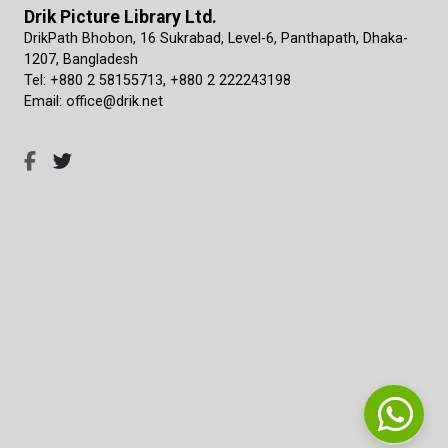
Drik Picture Library Ltd.
DrikPath Bhobon, 16 Sukrabad, Level-6, Panthapath, Dhaka-
1207, Bangladesh
Tel: +880 2 58155713, +880 2 222243198
Email: office@drik.net