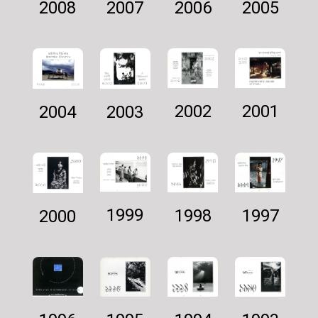
2007
2005
2006
2008
2002
2001
2003
2004
1999
1997
1998
2000