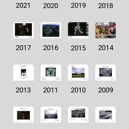
2021
2019
2018
2020
2016
2014
2017
2015
2011
2009
2010
2013