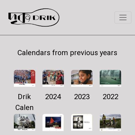
Calendars from previous years
Drik
2024
2022
2023
Calen
dar
2025