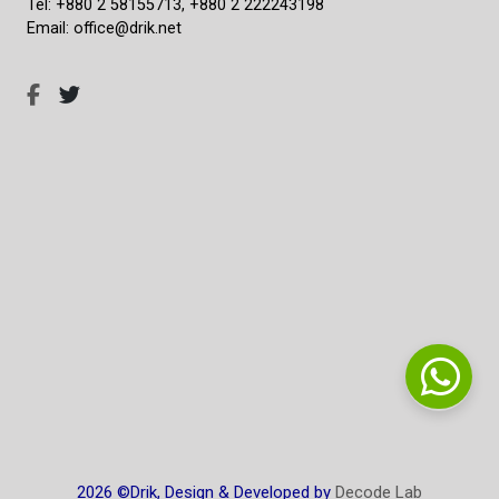
Tel: +880 2 58155713, +880 2 222243198
Email: office@drik.net
2026 ©Drik, Design & Developed by
Decode Lab