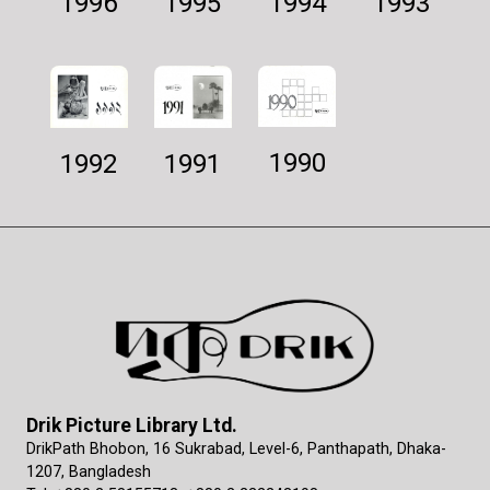
1994
1995
1993
1996
1990
1992
1991
Drik Picture Library Ltd.
DrikPath Bhobon, 16 Sukrabad, Level-6, Panthapath, Dhaka-
1207, Bangladesh