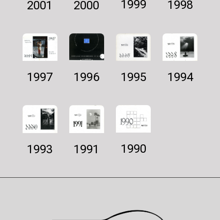
1999
1998
2001
2000
1997
1994
1995
1996
1990
1993
1991