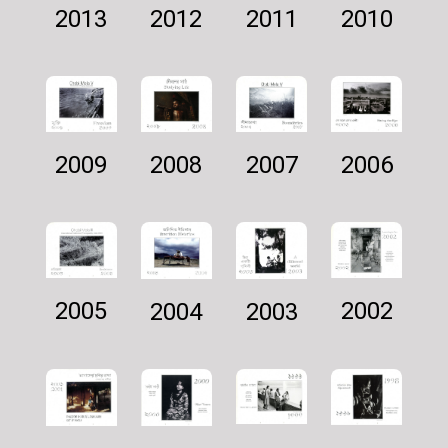
2011
2012
2010
2013
2007
2009
2006
2008
2002
2005
2003
2004