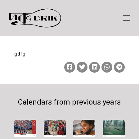
gdfg
Calendars from previous years