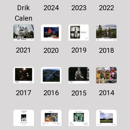
Drik
2024
2022
2023
Calen
dar
2025
2021
2019
2018
2020
2016
2014
2017
2015