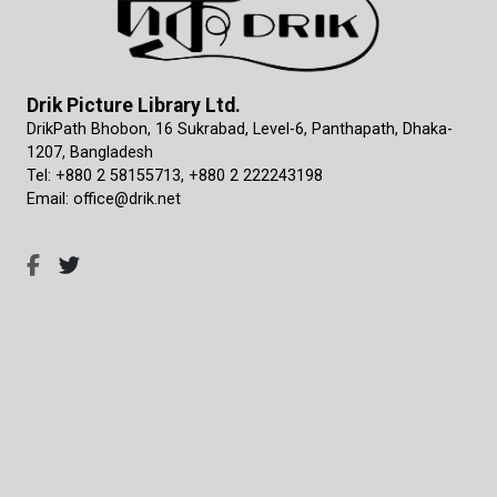
Drik Picture Library Ltd.
DrikPath Bhobon, 16 Sukrabad, Level-6, Panthapath, Dhaka-
1207, Bangladesh
Tel: +880 2 58155713, +880 2 222243198
Email: office@drik.net