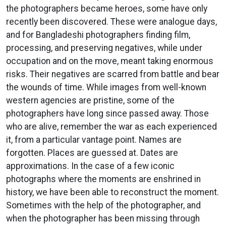
the photographers became heroes, some have only
recently been discovered. These were analogue days,
and for Bangladeshi photographers finding film,
processing, and preserving negatives, while under
occupation and on the move, meant taking enormous
risks. Their negatives are scarred from battle and bear
the wounds of time. While images from well-known
western agencies are pristine, some of the
photographers have long since passed away. Those
who are alive, remember the war as each experienced
it, from a particular vantage point. Names are
forgotten. Places are guessed at. Dates are
approximations. In the case of a few iconic
photographs where the moments are enshrined in
history, we have been able to reconstruct the moment.
Sometimes with the help of the photographer, and
when the photographer has been missing through