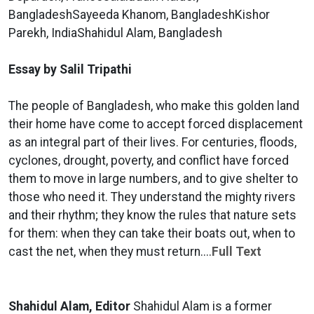
BangladeshSayeeda Khanom, BangladeshKishor
Parekh, IndiaShahidul Alam, Bangladesh
Essay by Salil Tripathi
The people of Bangladesh, who make this golden land
their home have come to accept forced displacement
as an integral part of their lives. For centuries, floods,
cyclones, drought, poverty, and conflict have forced
them to move in large numbers, and to give shelter to
those who need it. They understand the mighty rivers
and their rhythm; they know the rules that nature sets
for them: when they can take their boats out, when to
cast the net, when they must return....
Full Text
Shahidul Alam, Editor
Shahidul Alam is a former