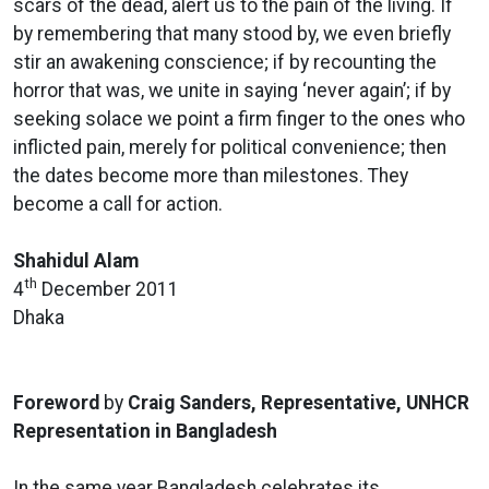
scars of the dead, alert us to the pain of the living. If
by remembering that many stood by, we even briefly
stir an awakening conscience; if by recounting the
horror that was, we unite in saying ‘never again’; if by
seeking solace we point a firm finger to the ones who
inflicted pain, merely for political convenience; then
the dates become more than milestones. They
become a call for action.
Shahidul Alam
th
4
December 2011
Dhaka
Foreword
by
Craig Sanders, Representative, UNHCR
Representation in Bangladesh
In the same year Bangladesh celebrates its