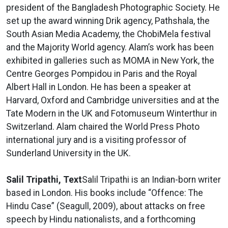
president of the Bangladesh Photographic Society. He
set up the award winning Drik agency, Pathshala, the
South Asian Media Academy, the ChobiMela festival
and the Majority World agency. Alam’s work has been
exhibited in galleries such as MOMA in New York, the
Centre Georges Pompidou in Paris and the Royal
Albert Hall in London. He has been a speaker at
Harvard, Oxford and Cambridge universities and at the
Tate Modern in the UK and Fotomuseum Winterthur in
Switzerland. Alam chaired the World Press Photo
international jury and is a visiting professor of
Sunderland University in the UK.
Salil Tripathi, Text
Salil Tripathi is an Indian-born writer
based in London. His books include “Offence: The
Hindu Case” (Seagull, 2009), about attacks on free
speech by Hindu nationalists, and a forthcoming