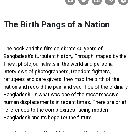
The Birth Pangs of a Nation
The book and the film celebrate 40 years of
Bangladesh’s turbulent history. Through images by the
finest photojournalists in the world and personal
interviews of photographers, freedom fighters,
refugees and care givers, they map the birth of the
nation and record the pain and sacrifice of the ordinary
Bangladeshi, in what was one of the most massive
human displacements in recent times. There are brief
references to the complexities facing modern
Bangladesh and its hope for the future.