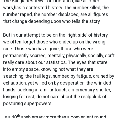
The Bangladeshi War of Liberation, like all other
wars,has a contested history. The number killed, the
number raped, the number displaced, are all figures
that change depending upon who tells the story.
But in our attempt to be on the ‘right side’ of history,
we often forget those who ended up on the wrong
side. Those who have gone, those who were
permanently scarred, mentally, physically, socially, don’t
really care about our statistics. The eyes that stare
into empty space, knowing not what they are
searching, the frail legs, numbed by fatigue, drained by
exhaustion, yet willed on by desperation, the wrinkled
hands, seeking a familiar touch, a momentary shelter,
longing for rest, do not care about the realpolitik of
posturing superpowers.
th
Is a 40
anniversary more than a convenient round