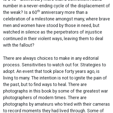
number in a never-ending cycle of the displacement of
th
the weak? Is a 60
anniversary more than a
celebration of a milestone amongst many, where brave
men and women have stood by those in need, but
watched in silence as the perpetrators of injustice
continued in their violent ways, leaving them to deal
with the fallout?
There are always choices to make in any editorial
process. Sensitivities to watch out for. Strategies to
adopt. An event that took place forty years ago, is
living to many. The intention is not to ignite the pain of
the past, but to find ways to heal. There are
photographs in this book by some of the greatest war
photographers of modern times. There are
photographs by amateurs who tried with their cameras
to record moments they had lived through. Some of