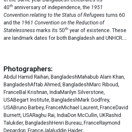
th
40
anniversary of independence, the
1951
Convention relating to the Status of Refugees
turns 60
and the
1961 Convention on the Reduction of
th
Statelessness
marks its 50
year of existence. These
are landmark dates for both Bangladesh and UNHCR....
Photographers:
Abdul Hamid Raihan, BangladeshMahabub Alam Khan,
BangladeshAftab Ahmed, BangladeshMarc Riboud,
FranceBal Krishnan, IndiaMarilyn Silverstone,
USABegart Institute, BangladeshMark Godfrey,
USABruno Barbey, FranceMichael Laurent, FranceDavid
Burnett, USARaghu Rai, IndiaDon McCullin, UKRashid
Talukder, BangladeshHenri Bureau, FranceRaymond
Depardon, FranceJalaluddin Haider,