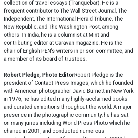
collection of travel essays (Tranquebar). He is a
frequent contributor to The Wall Street Journal, The
Independent, The International Herald Tribune, The
New Republic, and The Washington Post, among
others. In India, he is a columnist at Mint and
contributing editor at Caravan magazine. He is the
chair of English PEN’s writers in prison committee, and
a member of its board of trustees.
Robert Pledge, Photo Editor
Robert Pledge is the
president of Contact Press Images, which he founded
with American photographer David Burnett in New York
in 1976, he has edited many highly-acclaimed books
and curated exhibitions throughout the world. A major
presence in the photographic community, he has sat
on many juries including World Press Photo which he
chaired in 2001, and conducted numerous