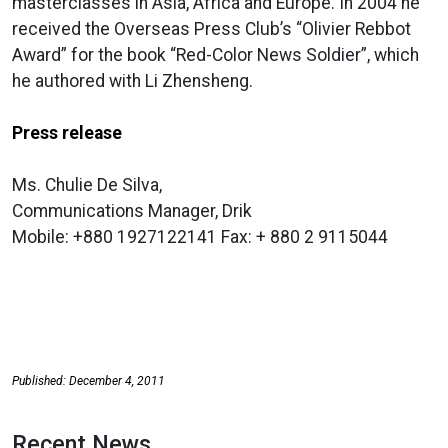
masterclasses in Asia, Africa and Europe. In 2004 he
received the Overseas Press Club’s “Olivier Rebbot
Award” for the book “Red-Color News Soldier”, which
he authored with Li Zhensheng.
Press release
Ms. Chulie De Silva,
Communications Manager, Drik
Mobile: +880 1927122141 Fax: + 880 2 9115044
Published: December 4, 2011
Recent News