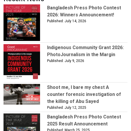
Bangladesh Press Photo Contest
2026: Winners Announcement!
Published: July 14, 2026
Indigenous Community Grant 2026:
PhotoJournalism in the Margin
Published: July 9, 2026
Shoot me, I bare my chest A
counter forensic investigation of
the killing of Abu Sayed
Published: July 12, 2025
Bangladesh Press Photo Contest
2025 Result Announcement
Published: March 25, 2025