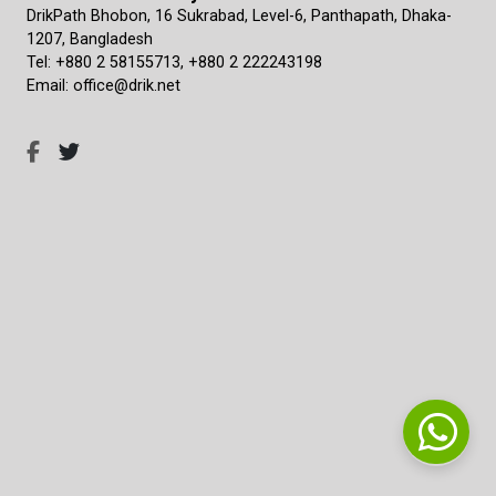
DrikPath Bhobon, 16 Sukrabad, Level-6, Panthapath, Dhaka-
1207, Bangladesh
Tel: +880 2 58155713, +880 2 222243198
Email: office@drik.net