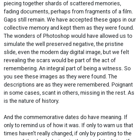
piecing together shards of scattered memories,
fading documents, perhaps from fragments of a film.
Gaps still remain. We have accepted these gaps in our
collective memory and kept them as they were found.
The wonders of Photoshop would have allowed us to
simulate the well preserved negative, the pristine
slide, even the modern day digital image, but we felt
revealing the scars would be part of the act of
remembering. An integral part of being a witness. So
you see these images as they were found. The
descriptions are as they were remembered. Poignant
in some cases, scant in others, missing in the rest. As
is the nature of history.
And the commemorative dates do have meaning. If
only to remind us of how it was. If only to warn us that
times haven’t really changed, if only by pointing to the