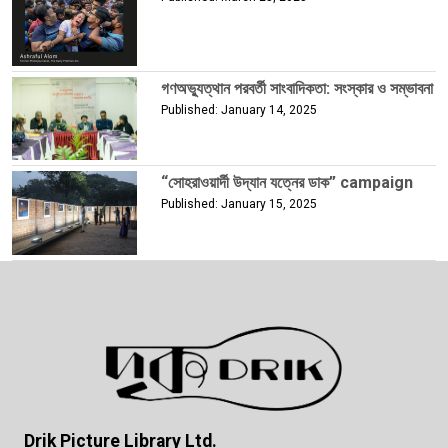
গণঅভ্যুত্থান পরবর্তী সাংবাদিকতা: সংস্কার ও সম্ভাবনা
Published: January 14, 2025
“সোহরাওয়ার্দী উদ্যান যত্নের ডাক” campaign
Published: January 15, 2025
Drik Picture Library Ltd.