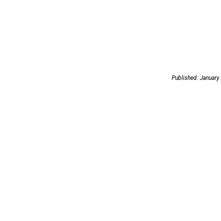
Published: January