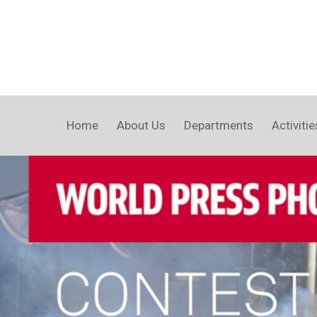
Home
About Us
Departments
Activitie