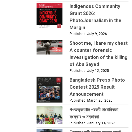
Indigenous Community
Grant 2026:
PhotoJournalism in the
Margin
Published: July 9, 2026
Shoot me, I bare my chest
A counter forensic
investigation of the killing
of Abu Sayed
Published: July 12, 2025
Bangladesh Press Photo
Contest 2025 Result
Announcement
Published: March 25, 2025
গণঅভ্যুত্থান পরবর্তী সাংবাদিকতা:
সংস্কার ও সম্ভাবনা
Published: January 14, 2025