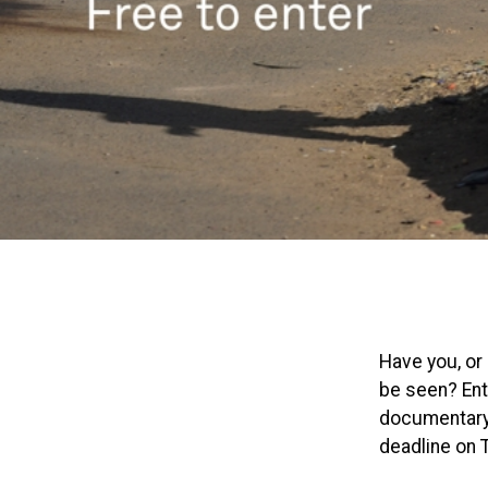
Have you, or
be seen? Ente
documentary 
deadline on 