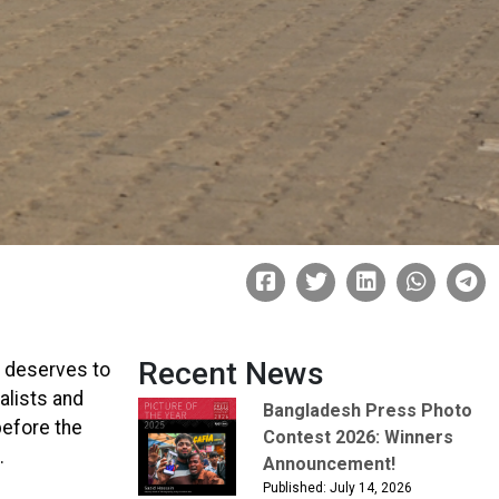
Recent News
 deserves to
alists and
Bangladesh Press Photo
before the
Contest 2026: Winners
.
Announcement!
Published: July 14, 2026