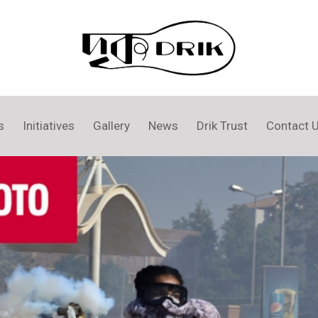
s
Initiatives
Gallery
News
Drik Trust
Contact 