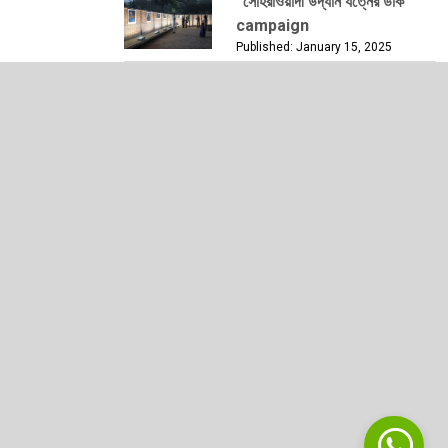
“সোহরাওয়ার্দী উদ্যান যত্নের ডাক”
campaign
Published: January 15, 2025