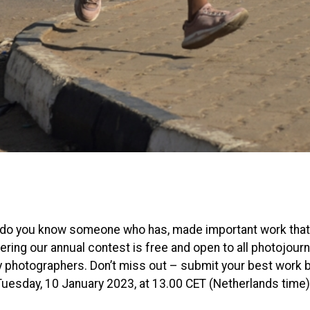
 do you know someone who has, made important work that
ring our annual contest is free and open to all photojourn
photographers. Don’t miss out – submit your best work 
Tuesday, 10 January 2023, at 13.00 CET (Netherlands time)