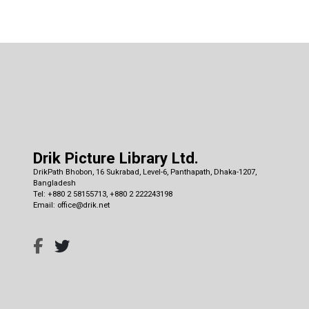
Drik Picture Library Ltd.
DrikPath Bhobon, 16 Sukrabad, Level-6, Panthapath, Dhaka-1207,
Bangladesh
Tel: +880 2 58155713, +880 2 222243198
Email: office@drik.net