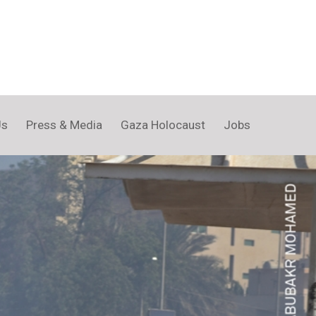
Us
Press & Media
Gaza Holocaust
Jobs