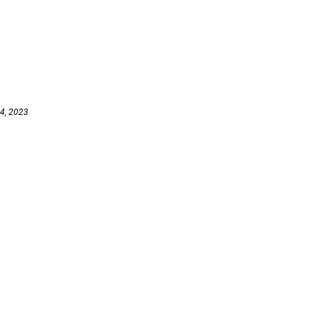
 4, 2023