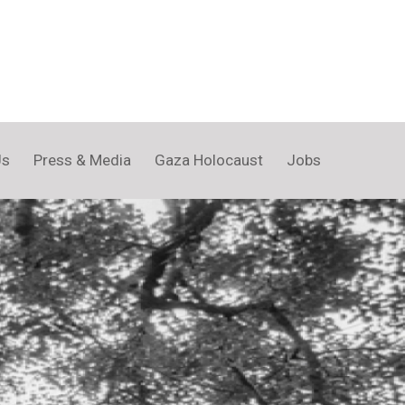
Us
Press & Media
Gaza Holocaust
Jobs