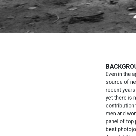
BACKGRO
Even in the 
source of ne
recent years
yet there is 
contribution
men and wome
panel of top 
best photojo