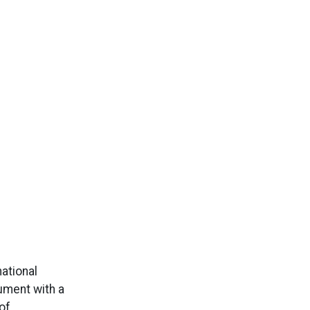
ational
ument with a
of