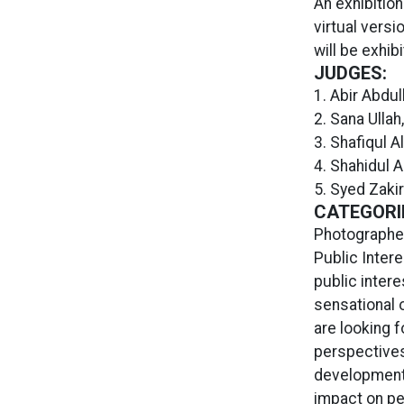
An exhibitio
virtual versi
will be exhib
JUDGES:
1. Abir Abdul
2. Sana Ullah
3. Shafiqul 
4. Shahidul A
5. Syed Zaki
CATEGORI
Photographer
Public Intere
public intere
sensational o
are looking f
perspectives
development 
impact on pe