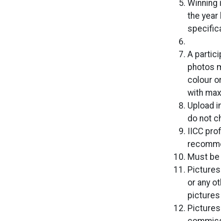
Winning 
the year
specific
A partic
photos m
colour o
with ma
Upload i
do not c
IICC pro
recomme
Must be 
Pictures
or any o
pictures 
Pictures