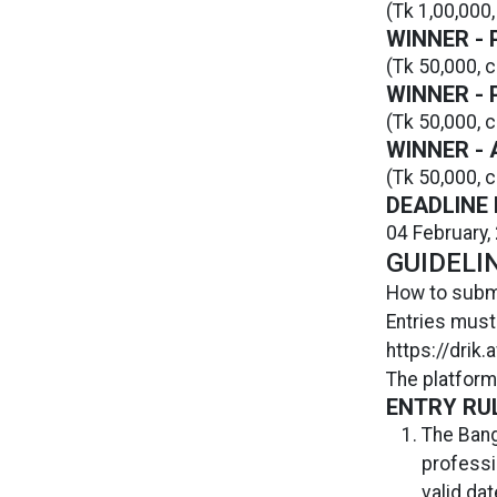
(Tk 1,00,000,
WINNER -
(Tk 50,000, c
WINNER -
(Tk 50,000, c
WINNER -
(Tk 50,000, c
DEADLINE 
04 February,
GUIDELI
How to subm
Entries must
https://drik
The platform
ENTRY RU
The Bang
professi
valid da