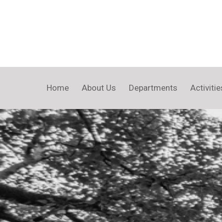
Home
About Us
Departments
Activitie