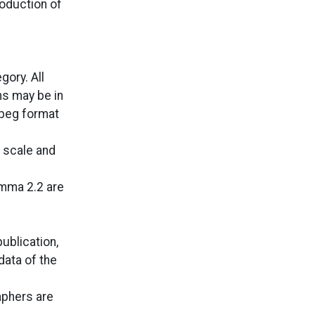
roduction of
ory. All
hs may be in
jpeg format
t scale and
mma 2.2 are
ublication,
data of the
aphers are