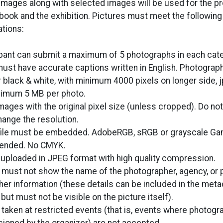
images along with selected images will be used for the p
 book and the exhibition. Pictures must meet the following
ations:
ipant can submit a maximum of 5 photographs in each categ
ust have accurate captions written in English. Photograp
r black & white, with minimum 4000 pixels on longer side, 
ximum 5 MB per photo.
mages with the original pixel size (unless cropped). Do no
hange the resolution.
file must be embedded. AdobeRGB, sRGB or grayscale Ga
nded. No CMYK.
uploaded in JPEG format with high quality compression.
 must not show the name of the photographer, agency, or p
ther information (these details can be included in the meta
but must not be visible on the picture itself).
 taken at restricted events (that is, events where photogr