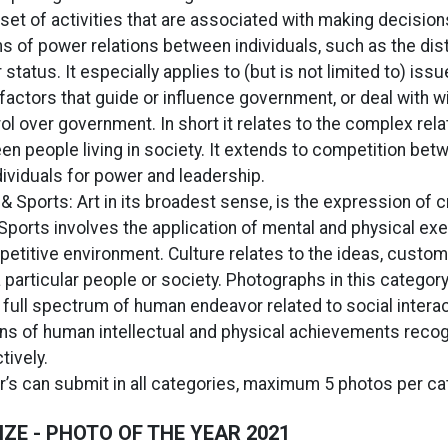
 set of activities that are associated with making decision
s of power relations between individuals, such as the dist
status. It especially applies to (but is not limited to) issu
factors that guide or influence government, or deal with w
ol over government. In short it relates to the complex rela
n people living in society. It extends to competition bet
dividuals for power and leadership.
 & Sports: Art in its broadest sense, is the expression of cr
Sports involves the application of mental and physical exe
mpetitive environment. Culture relates to the ideas, custom
 particular people or society. Photographs in this category 
full spectrum of human endeavor related to social intera
ns of human intellectual and physical achievements reco
tively.
’s can submit in all categories, maximum 5 photos per ca
ZE - PHOTO OF THE YEAR 2021