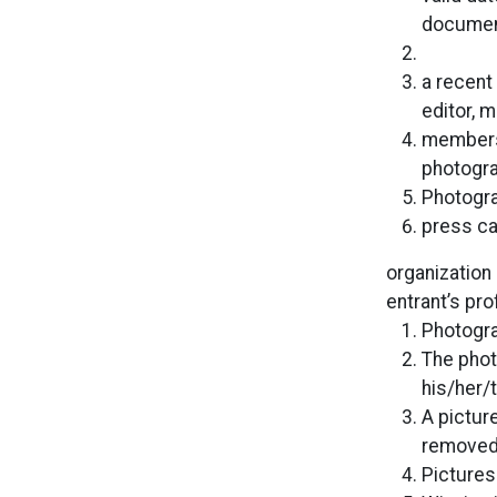
document
a recent
editor, 
membersh
photogra
Photogr
press ca
organization 
entrant’s pro
Photogra
The phot
his/her/
A pictur
removed 
Pictures