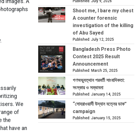
ed images. A
Published: July 9, 2026
 photographs
Shoot me, I bare my chest
A counter forensic
investigation of the killing
of Abu Sayed
Published: July 12, 2025
.
Bangladesh Press Photo
Contest 2025 Result
Announcement
Published: March 25, 2025
গণঅভ্যুত্থান পরবর্তী সাংবাদিকতা:
সংস্কার ও সম্ভাবনা
ssarily
Published: January 14, 2025
ritizing
rtisers. We
“সোহরাওয়ার্দী উদ্যান যত্নের ডাক”
campaign
 range of
Published: January 15, 2025
e the
that have an