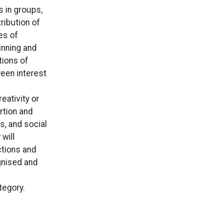
s in groups,
ribution of
es of
inning and
tions of
ween interest
eativity or
rtion and
s, and social
will
ctions and
gnised and
tegory.