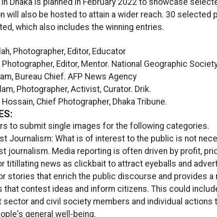
n in Dhaka is planned in February 2022 to showcase select
on will also be hosted to attain a wider reach. 30 selected
ited, which also includes the winning entries.
lah, Photographer, Editor, Educator
, Photographer, Editor, Mentor. National Geographic Society
Alam, Bureau Chief. AFP News Agency
lam, Photographer, Activist, Curator. Drik.
r Hossain, Chief Photographer, Dhaka Tribune.
ES:
s to submit single images for the following categories.
st Journalism: What is of interest to the public is not nece
st journalism. Media reporting is often driven by profit, prio
r titillating news as clickbait to attract eyeballs and adve
or stories that enrich the public discourse and provides a
 that contest ideas and inform citizens. This could includ
sector and civil society members and individual actions 
ople's general well-being.