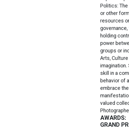
Politics: The
or other form
resources or 
governance, 
holding contr
power betwee
groups or in
Arts, Culture
imagination. 
skill in a co
behavior of a
embrace the 
manifestatio
valued collec
Photographer
AWARDS:
GRAND PRI