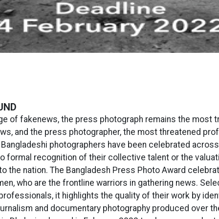
UND
age of fakenews, the press photograph remains the most t
ws, and the press photographer, the most threatened prof
 Bangladeshi photographers have been celebrated across 
no formal recognition of their collective talent or the valuat
 to the nation. The Bangladesh Press Photo Award celebra
n, who are the frontline warriors in gathering news. Sele
professionals, it highlights the quality of their work by iden
urnalism and documentary photography produced over the 