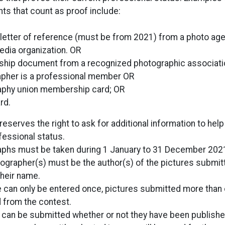
s that count as proof include:
 letter of reference (must be from 2021) from a photo age
media organization. OR
ip document from a recognized photographic associati
pher is a professional member OR
aphy union membership card; OR
rd.
reserves the right to ask for additional information to help 
fessional status.
phs must be taken during 1 January to 31 December 202
ographer(s) must be the author(s) of the pictures submit
their name.
e can only be entered once, pictures submitted more than 
from the contest.
 can be submitted whether or not they have been publishe