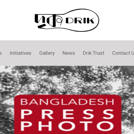
s
Initiatives
Gallery
News
Drik Trust
Contact 