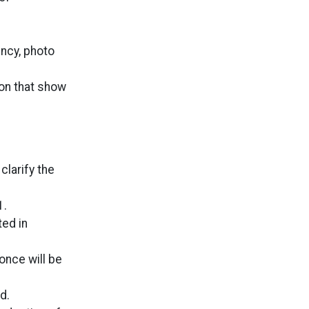
ncy, photo
on that show
clarify the
1.
ted in
once will be
d.