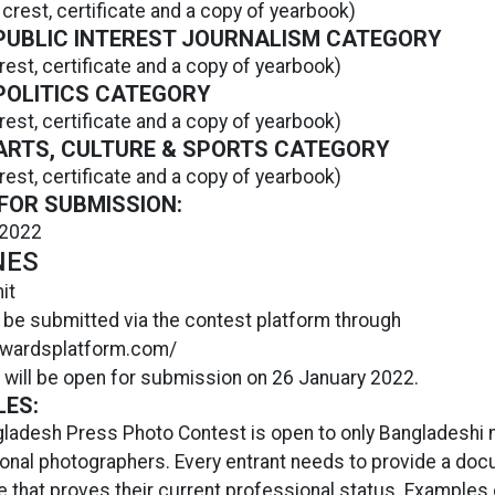
 crest, certificate and a copy of yearbook)
 PUBLIC INTEREST JOURNALISM CATEGORY
rest, certificate and a copy of yearbook)
 POLITICS CATEGORY
rest, certificate and a copy of yearbook)
 ARTS, CULTURE & SPORTS CATEGORY
rest, certificate and a copy of yearbook)
FOR SUBMISSION:
 2022
NES
it
 be submitted via the contest platform through
.awardsplatform.com/
 will be open for submission on 26 January 2022.
LES:
ladesh Press Photo Contest is open to only Bangladeshi n
onal photographers. Every entrant needs to provide a doc
te that proves their current professional status. Examples 