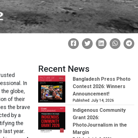
Recent News
rusted
Bangladesh Press Photo
essional. In
Contest 2026: Winners
the globe,
Announcement!
ion of their
Published: July 14, 2026
tes the brave
Indigenous Community
cted by a
Grant 2026:
tifying the
PhotoJournalism in the
last year.
Margin