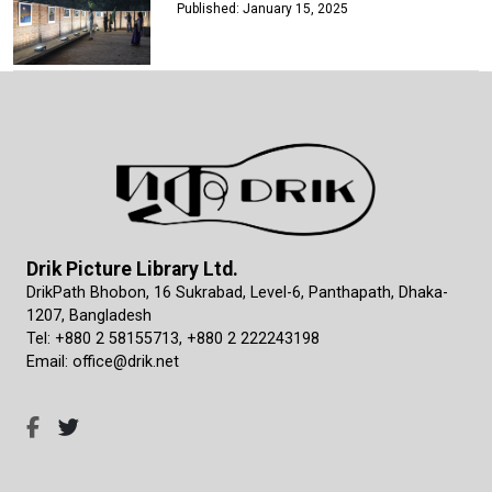
Published: January 15, 2025
Drik Picture Library Ltd.
DrikPath Bhobon, 16 Sukrabad, Level-6, Panthapath, Dhaka-
1207, Bangladesh
Tel: +880 2 58155713, +880 2 222243198
Email: office@drik.net