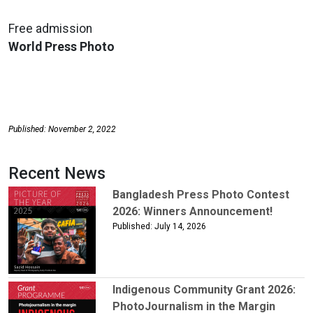
Free admission
World Press Photo
Published: November 2, 2022
Recent News
Bangladesh Press Photo Contest
2026: Winners Announcement!
Published: July 14, 2026
Indigenous Community Grant 2026:
PhotoJournalism in the Margin