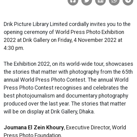
Drik Picture Library Limited cordially invites you to the
opening ceremony of
World Press Photo Exhibition
2022 at Drik Gallery on Friday, 4 November 2022 at
4:30 pm.
The Exhibition 2022, on its world-wide tour, showcases
the stories that matter with photography from the 65th
annual World Press Photo Contest. The annual World
Press Photo Contest recognises and celebrates the
best photojournalism and documentary photography
produced over the last year. The stories that matter
will be on display at Drik Gallery, Dhaka.
Joumana El Zein Khoury
, Executive Director, World
Press Photo Foundation,