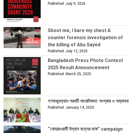
Published: July 9, 2026
Shoot me, I bare my chest A
counter forensic investigation of
the killing of Abu Sayed
Published: July 12, 2025
Bangladesh Press Photo Contest
2025 Result Announcement
Published: March 25, 2025
গণঅভ্যুত্থান পরবর্তী সাংবাদিকতা: সংস্কার ও সম্ভাবনা
Published: January 14, 2025
“সোহরাওয়ার্দী উদ্যান যত্নের ডাক” campaign