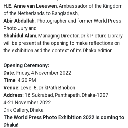
H.E. Anne van Leeuwen
, Ambassador of the
Kingdom
of the Netherlands to Bangladesh
,
Abir Abdullah
, Photographer and former World Press
Photo Jury and
Shahidul Alam
, Managing Director, Drik Picture Library
will be present at the opening to make reflections on
the exhibition and the context of its Dhaka edition.
Opening Ceremony:
Date
: Friday, 4 November 2022
Time
: 4:30 PM
Venue
: Level 8, DrikPath Bhobon
Address
: 16 Sukrabad, Panthapath, Dhaka-1207
4-21 November 2022
Drik Gallery, Dhaka
The World Press Photo Exhibition 2022 is coming to
Dhaka!