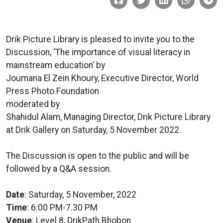
Drik Picture Library is pleased to invite you to the
Discussion, ‘The importance of visual literacy in
mainstream education’ by
Joumana El Zein Khoury, Executive Director, World
Press Photo Foundation
moderated by
Shahidul Alam, Managing Director, Drik Picture Library
at Drik Gallery on Saturday, 5 November 2022.
The Discussion is open to the public and will be
followed by a Q&A session.
Date
: Saturday, 5 November, 2022
Time
: 6:00 PM-7.30 PM
Venue
: Level 8, DrikPath Bhobon