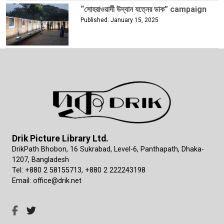
“সোহরাওয়ার্দী উদ্যান যত্নের ডাক” campaign
Published: January 15, 2025
Drik Picture Library Ltd.
DrikPath Bhobon, 16 Sukrabad, Level-6, Panthapath, Dhaka-
1207, Bangladesh
Tel: +880 2 58155713, +880 2 222243198
Email: office@drik.net