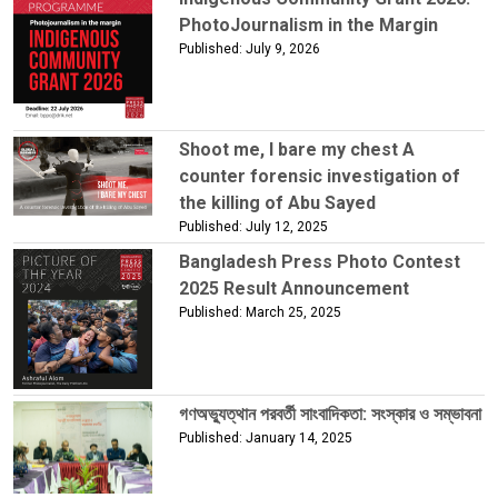
PhotoJournalism in the Margin
Published: July 9, 2026
Shoot me, I bare my chest A
counter forensic investigation of
the killing of Abu Sayed
Published: July 12, 2025
Bangladesh Press Photo Contest
2025 Result Announcement
Published: March 25, 2025
গণঅভ্যুত্থান পরবর্তী সাংবাদিকতা: সংস্কার ও সম্ভাবনা
Published: January 14, 2025