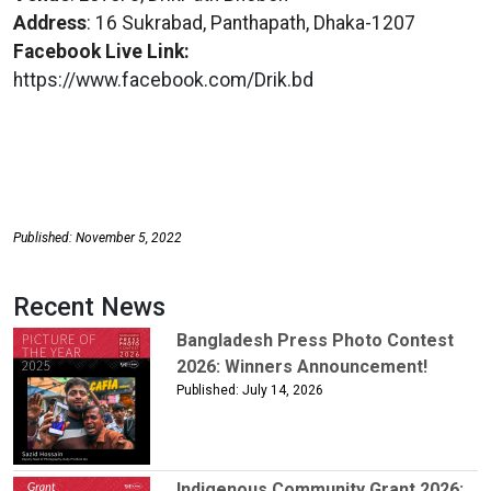
Address
: 16 Sukrabad, Panthapath, Dhaka-1207
Facebook Live Link:
https://www.facebook.com/Drik.bd
Published: November 5, 2022
Recent News
Bangladesh Press Photo Contest
2026: Winners Announcement!
Published: July 14, 2026
Indigenous Community Grant 2026: