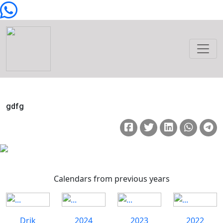
gdfg
Calendars from previous years
Drik
2024
2023
2022