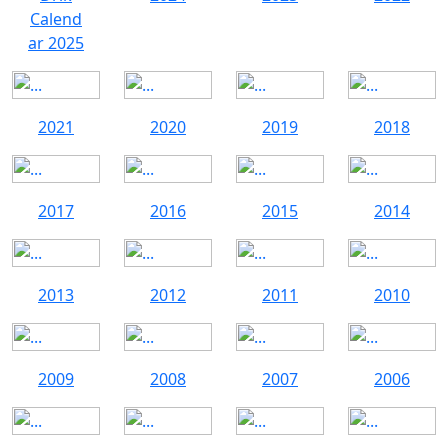
Calend
ar 2025
2021
2020
2019
2018
2017
2016
2015
2014
2013
2012
2011
2010
2009
2008
2007
2006