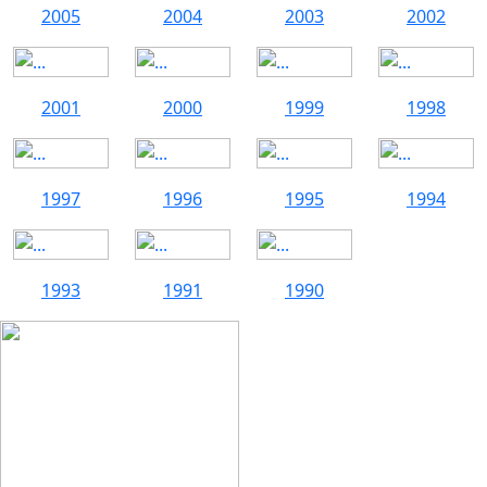
2005
2004
2003
2002
2001
2000
1999
1998
1997
1996
1995
1994
1993
1991
1990